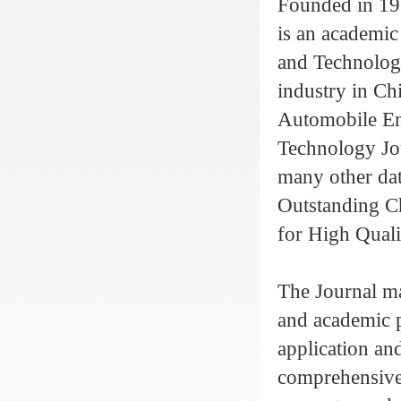
Founded in 19
is an academic
and Technology
industry in Chi
Automobile Eng
Technology Jou
many other da
Outstanding C
for High Quali
The Journal ma
and academic 
application and
comprehensive 