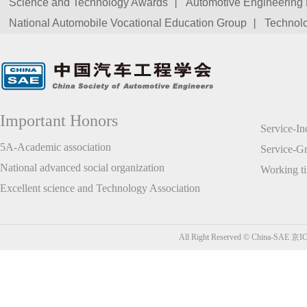
Science and Technology Awards
Automotive Engineering 
National Automobile Vocational Education Group
Technolo
Important Honors
Service-I
5A-Academic association
Service-
National advanced social organization
Working t
Excellent science and Technology Association
All Right Reserved © China-SAE
京IC