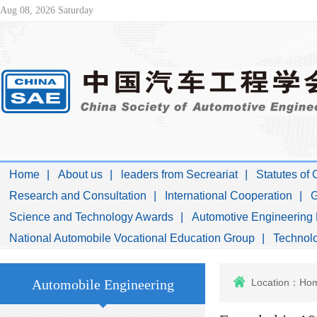
Aug 08, 2026 Saturday
Home
About us
leaders from Secreariat
Statutes of
Research and Consultation
International Cooperation
G
Science and Technology Awards
Automotive Engineering 
National Automobile Vocational Education Group
Technolo
Automobile Engineering
Location：
Ho