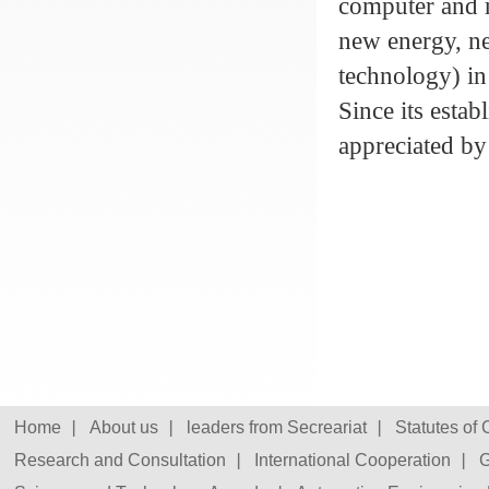
computer and 
new energy, ne
technology) in 
Since its esta
appreciated by
Home
About us
leaders from Secreariat
Statutes of
Research and Consultation
International Cooperation
G